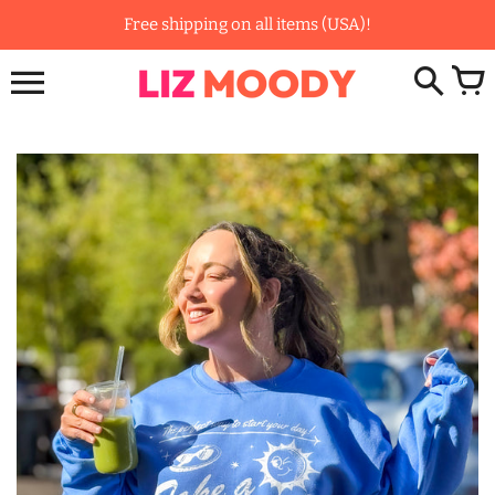
Skip
Free shipping on all items (USA)!
to
content