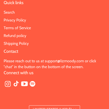
Quick links
Search
Privacy Policy
Terms of Service
Refund policy
Shipping Policy
Contact
Please reach out to us at
support@lizmoody.com
or click
"chat" in the button on the bottom of the screen.
Connect with us