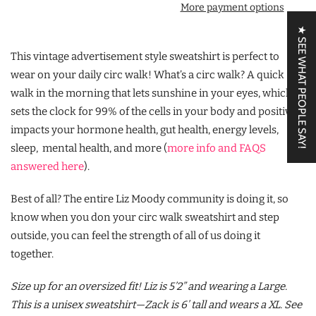
More payment options
★ SEE WHAT PEOPLE SAY!
This vintage advertisement style sweatshirt is perfect to
wear on your daily circ walk! What’s a circ walk? A quick
walk in the morning that lets sunshine in your eyes, which
sets the clock for 99% of the cells in your body and positively
impacts your hormone health, gut health, energy levels,
sleep, mental health, and more (
more info and FAQS
answered here
).
Best of all? The entire Liz Moody community is doing it, so
know when you don your circ walk sweatshirt and step
outside, you can feel the strength of all of us doing it
together.
Size up for an oversized fit! Liz is 5’2” and wearing a Large.
This is a unisex sweatshirt—Zack is 6’ tall and wears a XL. See