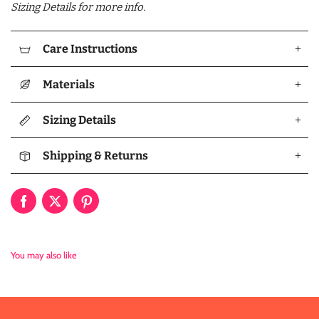
Sizing Details for more info.
Care Instructions
+
Materials
+
Sizing Details
+
Shipping & Returns
+
You may also like