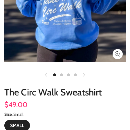
The Circ Walk Sweatshirt
$49.00
Size
Small
SMALL