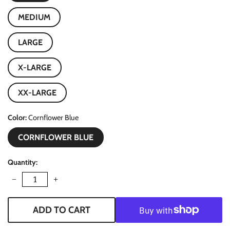
MEDIUM
LARGE
X-LARGE
XX-LARGE
Color
Cornflower Blue
CORNFLOWER BLUE
Quantity
−
+
ADD TO CART