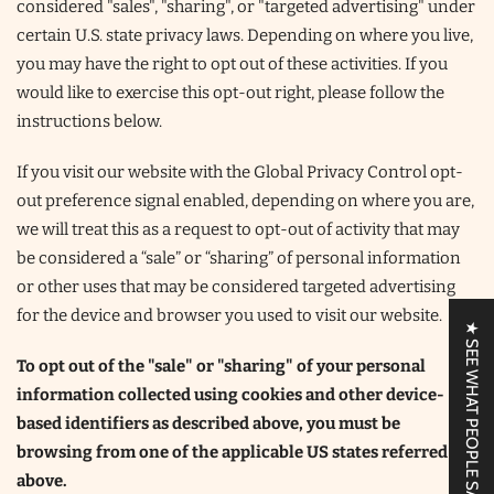
considered "sales", "sharing", or "targeted advertising" under
certain U.S. state privacy laws. Depending on where you live,
you may have the right to opt out of these activities. If you
would like to exercise this opt-out right, please follow the
instructions below.
If you visit our website with the Global Privacy Control opt-
out preference signal enabled, depending on where you are,
we will treat this as a request to opt-out of activity that may
be considered a “sale” or “sharing” of personal information
or other uses that may be considered targeted advertising
for the device and browser you used to visit our website.
★ SEE WHAT PEOPLE SAY!
To opt out of the "sale" or "sharing" of your personal
information collected using cookies and other device-
based identifiers as described above, you must be
browsing from one of the applicable US states referred to
above.