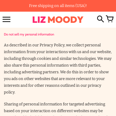
Skip
Free shipping on all items (USA)!
to
content
Do not sell my personal information
As described in our Privacy Policy, we collect personal
information from your interactions with us and our website,
including through cookies and similar technologies. We may
also share this personal information with third parties,
including advertising partners. We do this in order to show
you ads on other websites that are more relevant to your
interests and for other reasons outlined in our privacy
policy.
Sharing of personal information for targeted advertising
based on your interaction on different websites may be