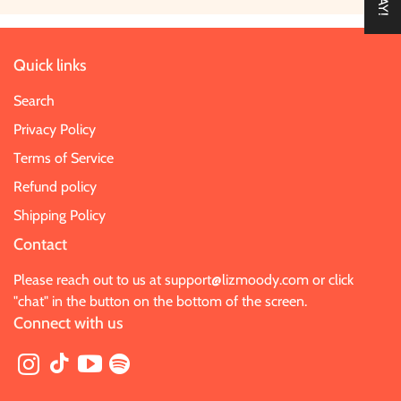
Quick links
Search
Privacy Policy
Terms of Service
Refund policy
Shipping Policy
Contact
Please reach out to us at
support@lizmoody.com
or click
"chat" in the button on the bottom of the screen.
Connect with us